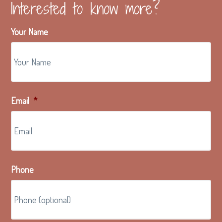
Interested to know more?
Your Name
Email
*
Phone