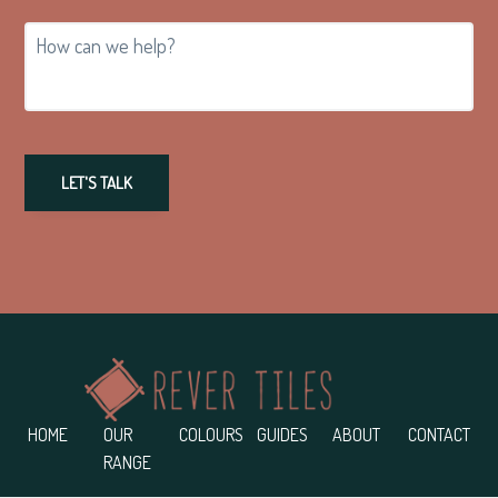
How
can
we
help?
LET'S TALK
Footer
HOME
OUR
COLOURS
GUIDES
ABOUT
CONTACT
RANGE