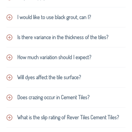
waste.
Concrete and cement are easily recyclable.
The life of a cement tile well outlasts other forms
I would like to use black grout, can I?
STAIN-PROOF premium
and can be refinished numerous times.
impregnating sealer
NO
Is there variance in the thickness of the tiles?
NOT
How much variation should I expect?
Will dyes affect the tile surface?
Like most surfaces, ink and dyes are likely to leave a
Does crazing occur in Cement Tiles?
permanent mark on cement tiles. Hair dye should not
be used where cement tiles have been installed. If you
What is the slip rating of Rever Tiles Cement Tiles?
plan to use hair dye at home please choose a different
location, or better still spoil yourself and have a