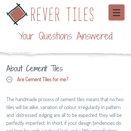
S
S
S
Menu
k
k
k
i
i
i
Rever Tiles
p
p
p
Beautiful
hand
Your Questions Answered
made
t
t
t
Cement
Tiles
o
o
o
p
m
f
r
a
o
About Cement Tiles
i
i
o
m
n
t
Are Cement Tiles for me?
a
c
e
r
o
r
y
n
The handmade process of cement tiles means that no two
n
t
tiles will be alike, variation of colour, irregularity in pattern
a
e
and ‘distressed’ edging are all to be expected; they will be
v
n
perfectly imperfect. In short, if your design tendencies do
i
t
not lean towards a natural look and a little imperfection,