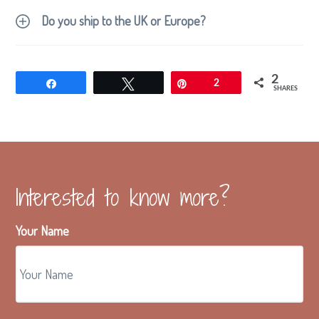
Do you ship to the UK or Europe?
2
Share
Tweet
Pin
2
SHARES
Interested to know more?
Your Name