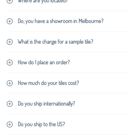
Where are you located?
Do, you have a showroom in Melbourne?
What is the charge for a sample tile?
How do I place an order?
How much do your tiles cost?
contact
hello@revertiles.com.au
Do you ship internationally?
contact
hello@revertiles.com.au
Do you ship to the US?
contact us