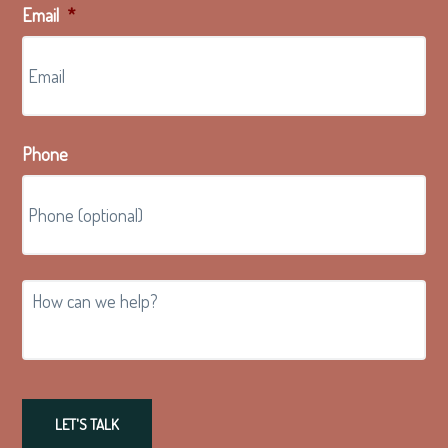
Email
*
Phone
How
can
we
help?
LET'S TALK