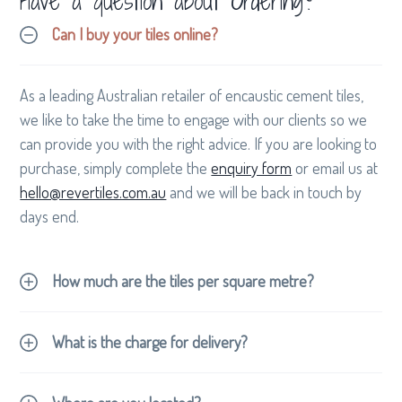
Have a question about Ordering?
Can I buy your tiles online?
As a leading Australian retailer of encaustic cement tiles,
we like to take the time to engage with our clients so we
can provide you with the right advice. If you are looking to
purchase, simply complete the
enquiry form
or email us at
hello@revertiles.com.au
and we will be back in touch by
days end.
How much are the tiles per square metre?
What is the charge for delivery?
contact
hello@revertiles.com.au