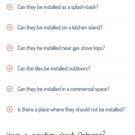
Can they be installed as a splash-back?
Can they be installed on a kitchen island?
Can they be installed near gas stove tops?
Can the tiles be installed outdoors?
Can they be installed in a commercial space?
Is there a place where they should not be installed?