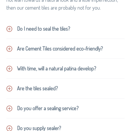
g
then our cement tiles are probably not for you.
a
t
Do I need to seal the tiles?
i
o
n
Are Cement Tiles considered eco-friendly?
With time, will a natural patina develop?
Are the tiles sealed?
Cement tiles are not fired in kilns but cured in baths
of recycled water.
No synthetic colouring is used, just natural mineral
Do you offer a sealing service?
pigments.
Being a hand formed tile there is minimal production
Do you supply sealer?