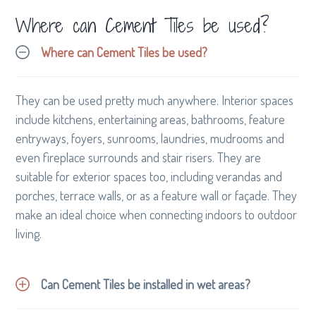
professional hairdresser work their magic.
Where can Cement Tiles be used?
Where can Cement Tiles be used?
They can be used pretty much anywhere. Interior spaces
include kitchens, entertaining areas, bathrooms, feature
entryways, foyers, sunrooms, laundries, mudrooms and
even fireplace surrounds and stair risers. They are
suitable for exterior spaces too, including verandas and
porches, terrace walls, or as a feature wall or façade. They
make an ideal choice when connecting indoors to outdoor
living.
Can Cement Tiles be installed in wet areas?