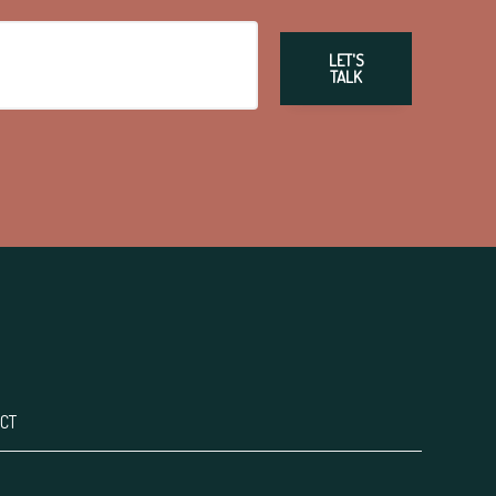
LET'S
TALK
CT