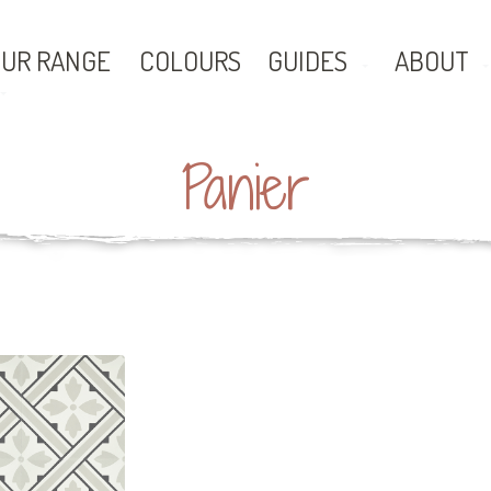
UR RANGE
COLOURS
GUIDES
ABOUT
Panier