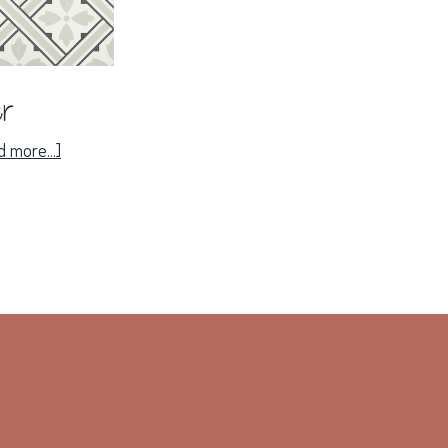
er
about
 more...]
Panier