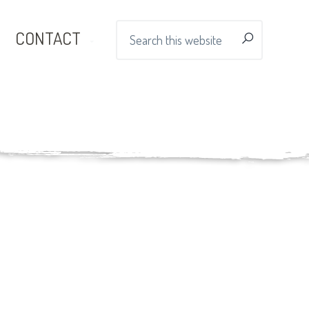
Search
CONTACT
this
website