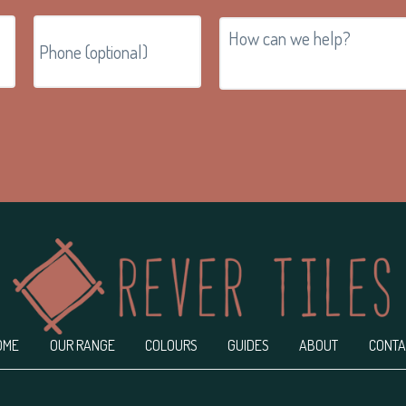
OME
OUR RANGE
COLOURS
GUIDES
ABOUT
CONTA