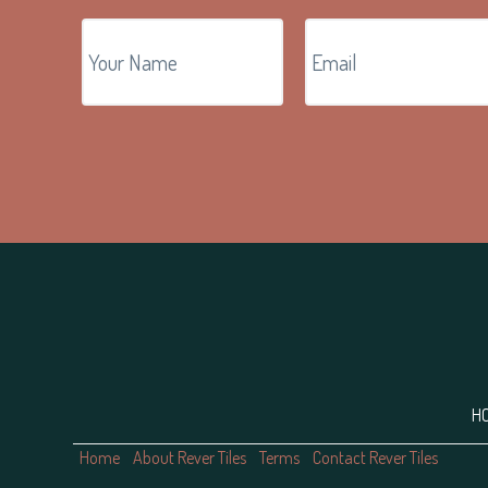
Footer
H
Home
About Rever Tiles
Terms
Contact Rever Tiles