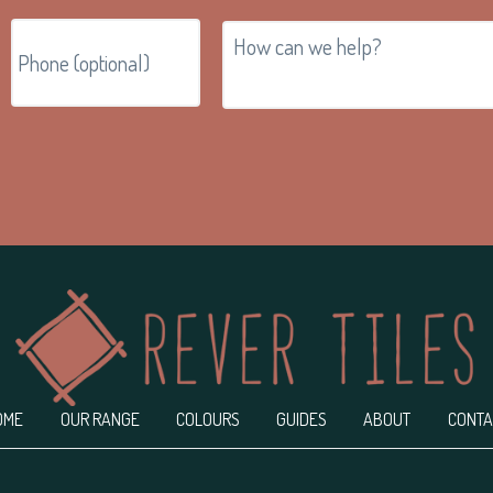
OME
OUR RANGE
COLOURS
GUIDES
ABOUT
CONTA