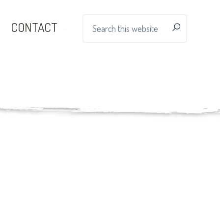
Search
CONTACT
this
website