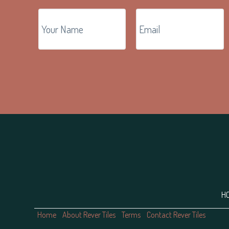
Footer
H
Home
About Rever Tiles
Terms
Contact Rever Tiles