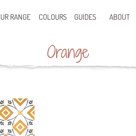
UR RANGE
COLOURS
GUIDES
ABOUT
Orange