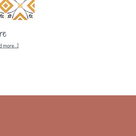
ire
about
 more...]
Solaire