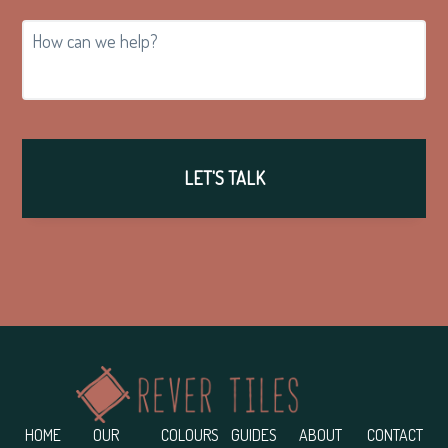
How
can
we
help?
Footer
HOME
OUR
COLOURS
GUIDES
ABOUT
CONTACT