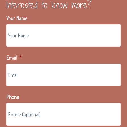
Interested to know more?
Your Name
Email
*
Phone