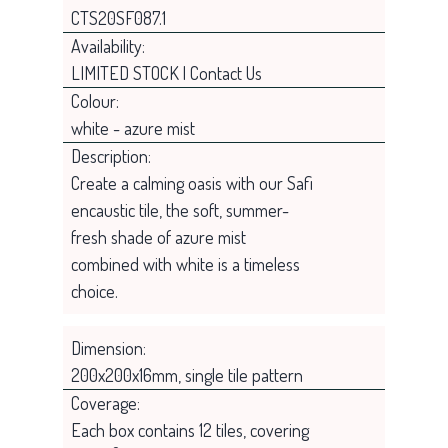
CTS20SF087.1
Availability:
LIMITED STOCK | Contact Us
Colour:
white - azure mist
Description:
Create a calming oasis with our Safi
encaustic tile, the soft, summer-
fresh shade of azure mist
combined with white is a timeless
choice.
Dimension:
200x200x16mm, single tile pattern
Coverage:
Each box contains 12 tiles, covering