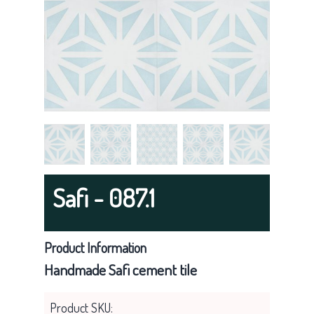
g
a
t
i
o
n
Safi - 087.1
Product Information
Handmade Safi cement tile
Product SKU: