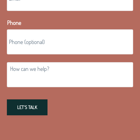
Phone
How
can
we
help?
LET'S TALK