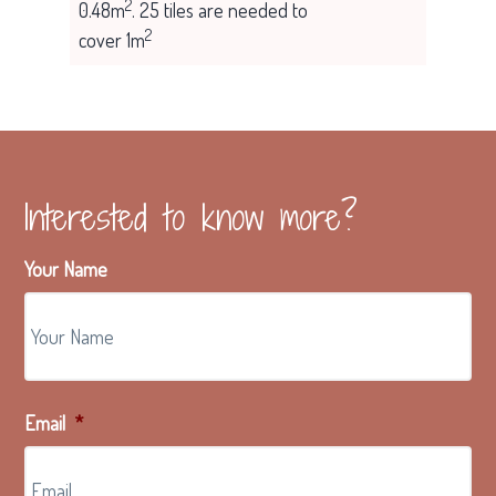
2
0.48m
. 25 tiles are needed to
2
cover 1m
Interested to know more?
Your Name
Email
*