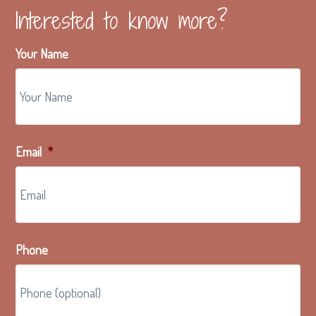
Interested to know more?
Your Name
Email
*
Phone