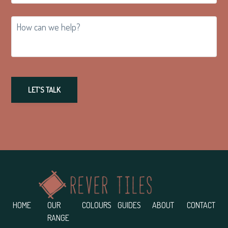
How
can
we
help?
LET'S TALK
Footer
HOME
OUR
COLOURS
GUIDES
ABOUT
CONTACT
RANGE