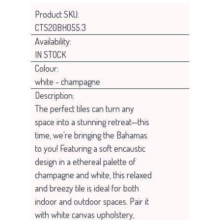
Product SKU:
CTS20BH055.3
Availability:
IN STOCK
Colour:
white - champagne
Description:
The perfect tiles can turn any
space into a stunning retreat—this
time, we're bringing the Bahamas
to you! Featuring a soft encaustic
design in a ethereal palette of
champagne and white, this relaxed
and breezy tile is ideal for both
indoor and outdoor spaces. Pair it
with white canvas upholstery,