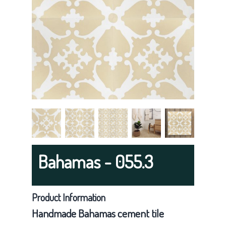
g
a
t
i
o
n
Bahamas - 055.3
Product Information
Handmade Bahamas cement tile