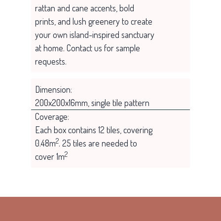
rattan and cane accents, bold
prints, and lush greenery to create
your own island-inspired sanctuary
at home. Contact us for sample
requests.
Dimension:
200x200x16mm, single tile pattern
Coverage:
Each box contains 12 tiles, covering
2
0.48m
. 25 tiles are needed to
2
cover 1m