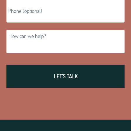
How
can
we
help?