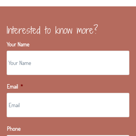
Interested to know more?
Your Name
Email
*
Phone