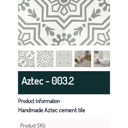
g
a
t
i
o
n
Aztec - 003.2
Product Information
Handmade Aztec cement tile
Product SKU: