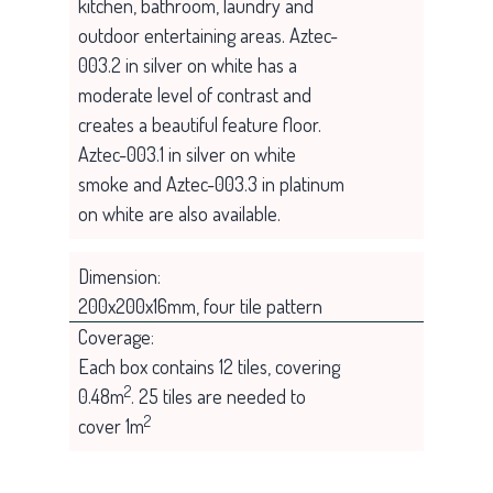
kitchen, bathroom, laundry and
outdoor entertaining areas. Aztec-
003.2 in silver on white has a
moderate level of contrast and
creates a beautiful feature floor.
Aztec-003.1 in silver on white
smoke and Aztec-003.3 in platinum
on white are also available.
Dimension:
200x200x16mm, four tile pattern
Coverage:
Each box contains 12 tiles, covering
2
0.48m
. 25 tiles are needed to
2
cover 1m