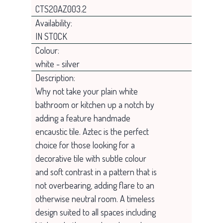
CTS20AZ003.2
Availability:
IN STOCK
Colour:
white - silver
Description:
Why not take your plain white
bathroom or kitchen up a notch by
adding a feature handmade
encaustic tile. Aztec is the perfect
choice for those looking for a
decorative tile with subtle colour
and soft contrast in a pattern that is
not overbearing, adding flare to an
otherwise neutral room. A timeless
design suited to all spaces including