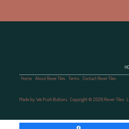
Footer
H
Home
About Rever Tiles
Terms
Contact Rever Tiles
Made by:
We Push Buttons
· Copyright © 2026 Rever Tiles ·
L
ş
Casibom
grandpashabet
Jojobet Giriş
Casibom Güncel Giriş
gra
Share