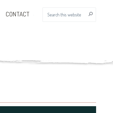
Search
CONTACT
this
website