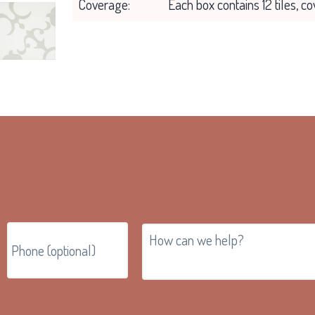
Coverage:
Each box contains 12 tiles, c