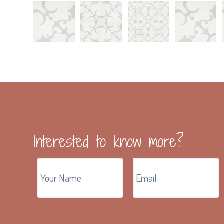
Interested to know more?