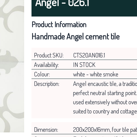
Angel - 026.1
Product Information
Handmade Angel cement tile
Product SKU:
CTS20AN016.1
Availability:
IN STOCK
Colour:
white - white smoke
Description:
Angel encaustic tile, a tradit
perfect neutral starting point
used extensively without ove
suited to country and cottag
Dimension:
200x200x16mm, four tile pat