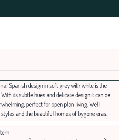
ional Spanish design in soft grey with white is the
. With its subtle hues and delicate design it can be
rwhelming; perfect for open plan living. Well
e styles and the beautiful homes of bygone eras.
tern