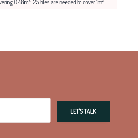
2
2
overing 0.48m
. 25 tiles are needed to cover 1m