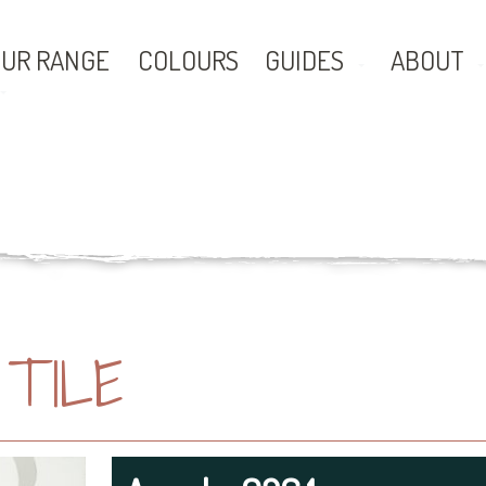
UR RANGE
COLOURS
GUIDES
ABOUT
TILE