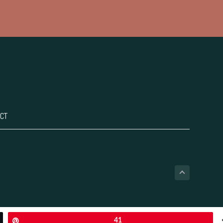
CT
Pin
41