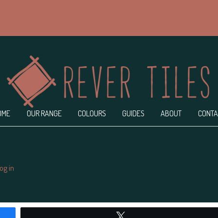
OME
OUR RANGE
COLOURS
GUIDES
ABOUT
CONTA
og in
ndpashabet
Jojobet Giriş
Jojobet
bigboss
Tweet