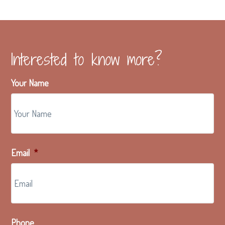
g
a
t
i
Interested to know more?
o
n
Your Name
Email
*
Phone