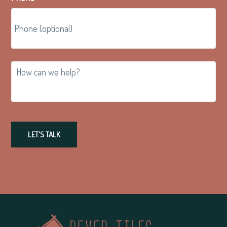
How
can
we
help?
LET'S TALK
Footer