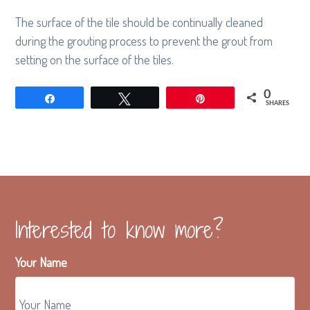
g
The surface of the tile should be continually cleaned
a
during the grouting process to prevent the grout from
t
setting on the surface of the tiles.
i
o
0
Share
Tweet
Pin
SHARES
n
Interested to know more?
Your Name