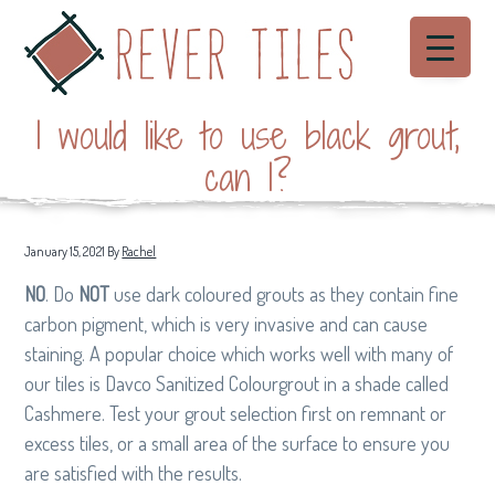
S
S
S
Menu
k
k
k
i
i
i
Rever Tiles
p
p
p
Beautiful
hand
I would like to use black grout,
made
t
t
t
Cement
Tiles
o
o
o
can I?
p
m
f
r
a
o
i
i
o
January 15, 2021
By
Rachel
m
n
t
NO
. Do
NOT
use dark coloured grouts as they contain fine
a
c
e
carbon pigment, which is very invasive and can cause
r
o
r
staining. A popular choice which works well with many of
y
n
our tiles is Davco Sanitized Colourgrout in a shade called
n
t
Cashmere. Test your grout selection first on remnant or
a
e
excess tiles, or a small area of the surface to ensure you
v
n
are satisfied with the results.
i
t