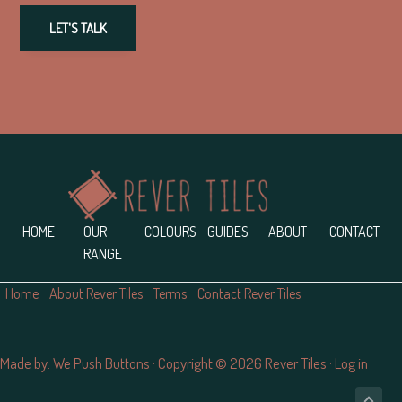
LET'S TALK
Footer
HOME
OUR
COLOURS
GUIDES
ABOUT
CONTACT
RANGE
Home
About Rever Tiles
Terms
Contact Rever Tiles
Made by:
We Push Buttons
· Copyright © 2026 Rever Tiles ·
Log in