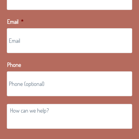
Email
*
Phone
How
can
we
help?